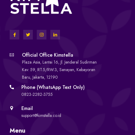
Official Office Kimstella
Plaza Asia, Lantai 16, Jl. Jenderal Sudirman
Kav. 59, RT.5/RW.3, Senayan, Kebayoran
Baru, Jakarta, 12190
Phone (WhatsApp Text Only)
0823-2282-3755
Email
support@kimstella.co.id
Menu