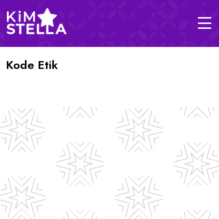
Kode Etik