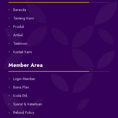
Beranda
Tentang Kami
Produk
Artikel
Testimoni
Kontak Kami
Member Area
Login Member
Bisnis Plan
Kode Etik
Syarat & Ketentuan
Refund Policy